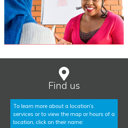
Find us
To learn more about a location’s
services or to view the map or hours of a
location, click on their name: