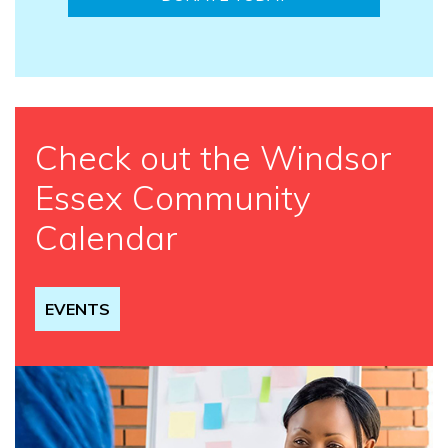
Check out the Windsor
Essex Community
Calendar
EVENTS