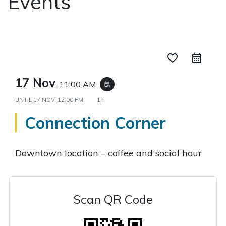
Events
favorite_border
17 Nov
11:00 AM
event_repeat
UNTIL
17 NOV, 12:00 PM
1h
Connection Corner
Downtown location – coffee and social hour
Scan QR Code