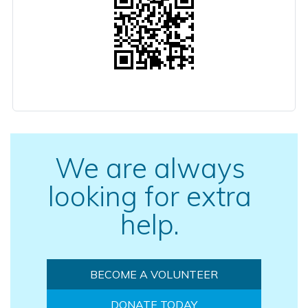
We are always
looking for extra
help.
BECOME A VOLUNTEER
DONATE TODAY