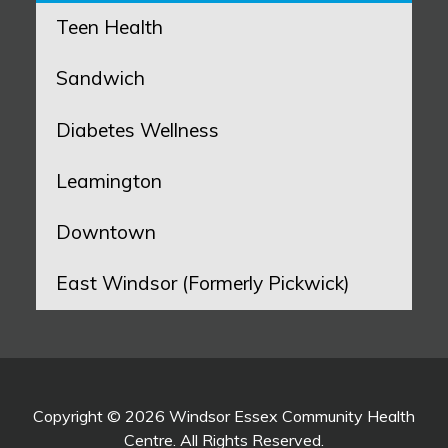
Teen Health
Sandwich
Diabetes Wellness
Leamington
Downtown
East Windsor (Formerly Pickwick)
Copyright © 2026 Windsor Essex Community Health
Centre. All Rights Reserved.