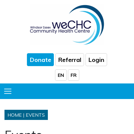
Skip to Main Content
Donate
Referral
Login
EN
FR
Toggle Menu
HOME
|
EVENTS