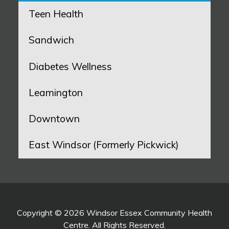
Teen Health
Sandwich
Diabetes Wellness
Leamington
Downtown
East Windsor (Formerly Pickwick)
Copyright © 2026 Windsor Essex Community Health
Centre. All Rights Reserved.