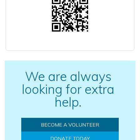
We are always
looking for extra
help.
BECOME A VOLUNTEER
DONATE TODAY