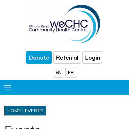
Skip to Main Content
Donate
Referral
Login
EN
FR
Toggle Menu
HOME
|
EVENTS