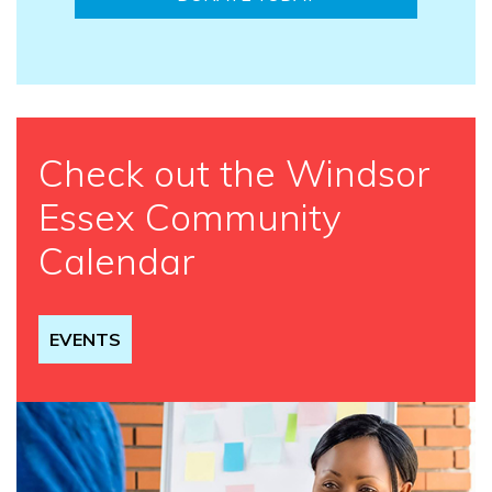
Check out the Windsor
Essex Community
Calendar
EVENTS