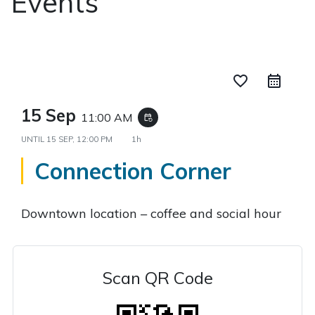
Events
favorite_border
15 Sep
11:00 AM
event_repeat
UNTIL
15 SEP, 12:00 PM
1h
Connection Corner
Downtown location – coffee and social hour
Scan QR Code