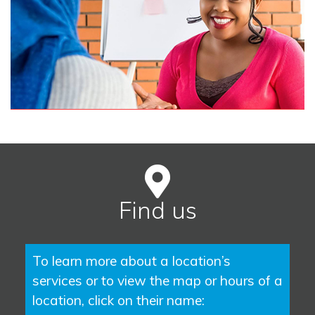
Find us
To learn more about a location’s
services or to view the map or hours of a
location, click on their name: