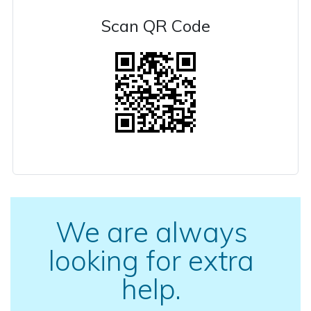
Scan QR Code
We are always
looking for extra
help.