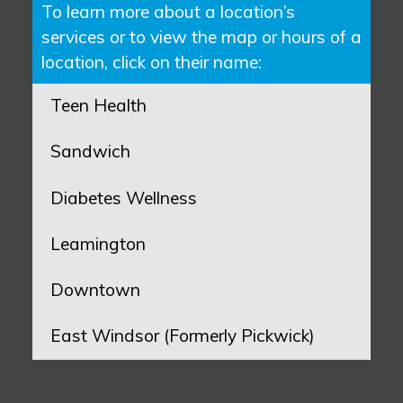
To learn more about a location’s
services or to view the map or hours of a
location, click on their name:
Teen Health
Sandwich
Diabetes Wellness
Leamington
Downtown
East Windsor (Formerly Pickwick)