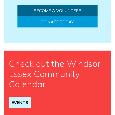
BECOME A VOLUNTEER
DONATE TODAY
Check out the Windsor
Essex Community
Calendar
EVENTS