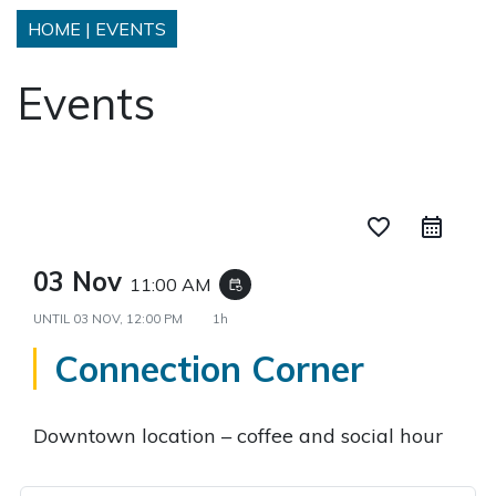
HOME
|
EVENTS
Events
favorite_border
03 Nov
11:00 AM
event_repeat
UNTIL
03 NOV, 12:00 PM
1h
Connection Corner
Downtown location – coffee and social hour