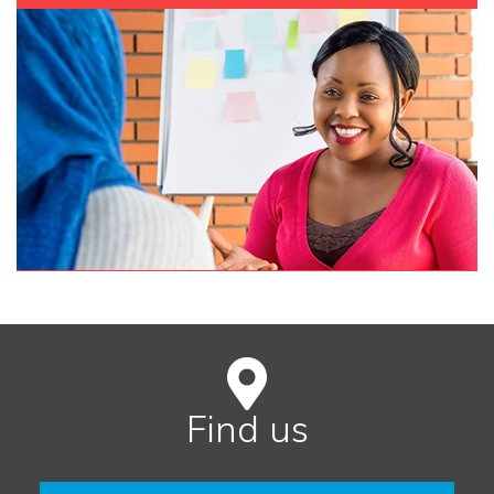
Find us