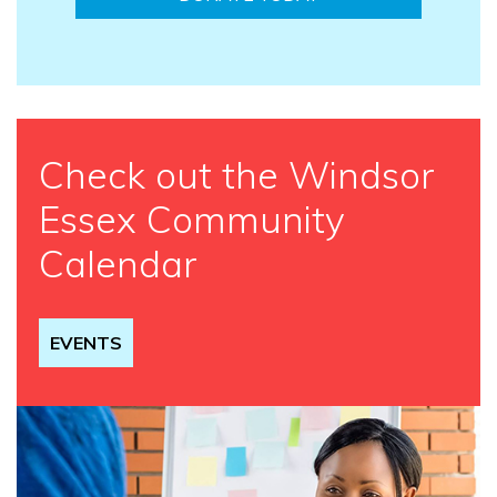
Check out the Windsor
Essex Community
Calendar
EVENTS