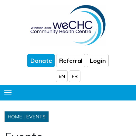
Skip to Main Content
Donate
Referral
Login
EN
FR
Toggle Menu
HOME
|
EVENTS