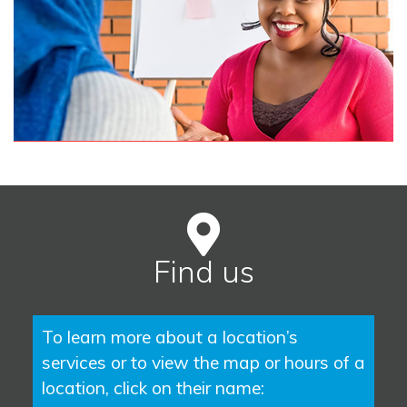
Find us
To learn more about a location’s
services or to view the map or hours of a
location, click on their name: