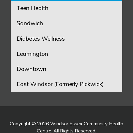
Teen Health
Sandwich
Diabetes Wellness
Leamington
Downtown
East Windsor (Formerly Pickwick)
Copyright © 2026 Windsor Essex Community Health
Centre. All Rights Reserved.