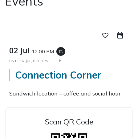
Events
favorite_border
02 Jul
12:00 PM
event_repeat
UNTIL
02 JUL, 01:00 PM
1h
Connection Corner
Sandwich location – coffee and social hour
Scan QR Code