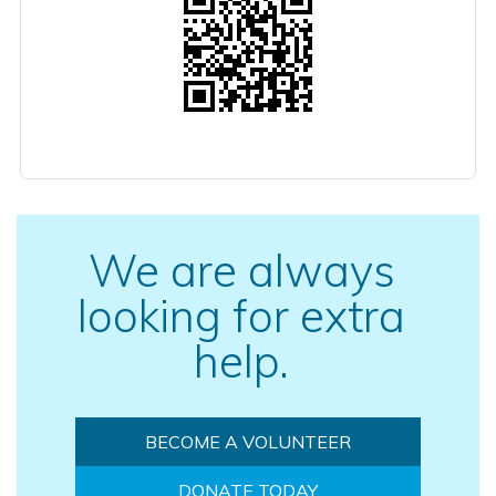
We are always
looking for extra
help.
BECOME A VOLUNTEER
DONATE TODAY