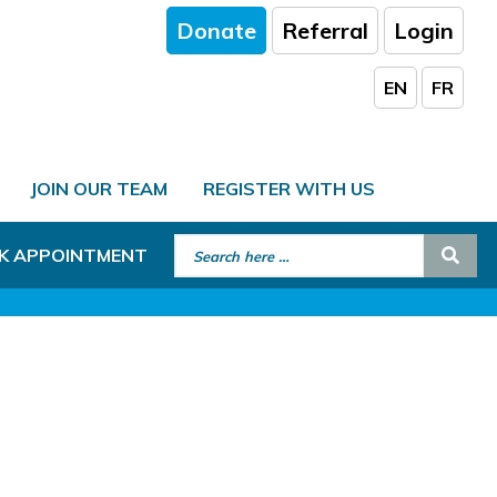
Donate
Referral
Login
EN
FR
JOIN OUR TEAM
REGISTER WITH US
Search for:
Sear
K APPOINTMENT