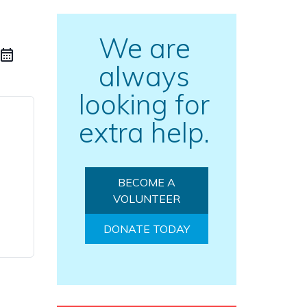
We are
always
looking for
extra help.
BECOME A
VOLUNTEER
DONATE TODAY