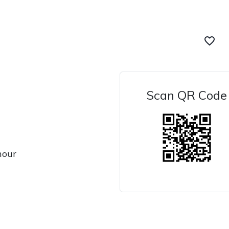
favorite_border
Scan QR Code
hour