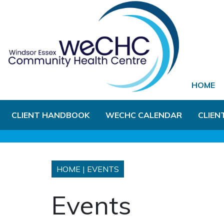
Skip to Main Content
HOME
CLIENT HANDBOOK
WECHC CALENDAR
CLIEN
HOME
|
EVENTS
Events