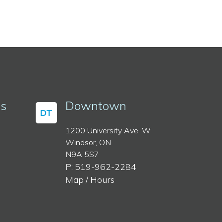
ss
Downtown
DT
1200 University Ave. W
Windsor, ON
N9A 5S7
P: 519-962-2284
Map / Hours