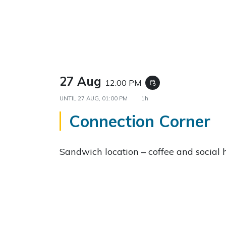
27 Aug
12:00 PM
event_repeat
UNTIL
27 AUG, 01:00 PM
1h
Connection Corner
Sandwich location – coffee and social 