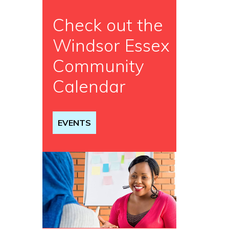
Check out the
Windsor Essex
Community
Calendar
EVENTS