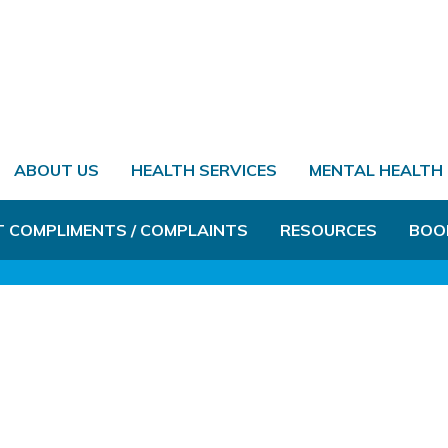
ABOUT US
HEALTH SERVICES
MENTAL HEALTH
T COMPLIMENTS / COMPLAINTS
RESOURCES
BOO