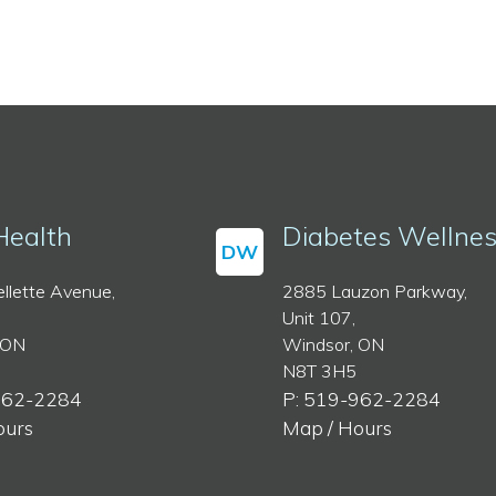
Health
Diabetes Wellne
DW
llette Avenue,
2885 Lauzon Parkway,
Unit 107,
 ON
Windsor, ON
N8T 3H5
962-2284
P: 519-962-2284
ours
Map / Hours