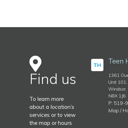
Teen 
TH
Find us
1361 Oue
Unit 101,
Windsor,
N8X 1J6
To learn more
P: 519-
about a location’s
Map / H
services or to view
the map or hours