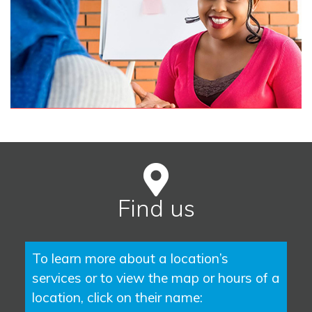
Find us
To learn more about a location’s
services or to view the map or hours of a
location, click on their name: