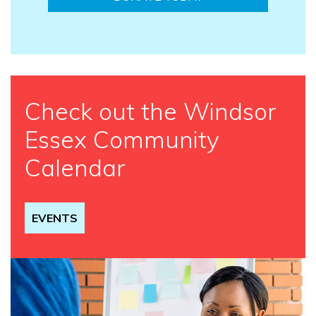
Check out the Windsor
Essex Community
Calendar
EVENTS