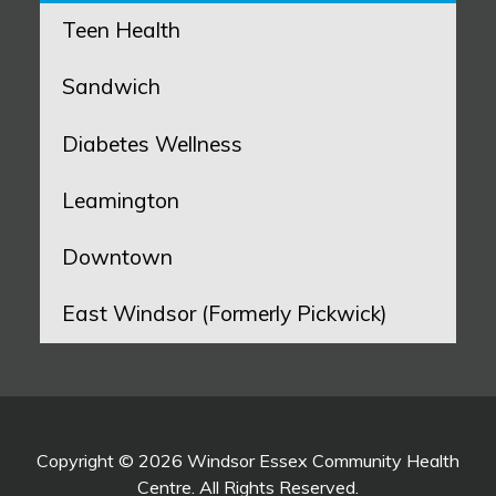
Teen Health
Sandwich
Diabetes Wellness
Leamington
Downtown
East Windsor (Formerly Pickwick)
Copyright © 2026 Windsor Essex Community Health
Centre. All Rights Reserved.