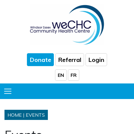
Skip to Main Content
Donate
Referral
Login
EN
FR
Toggle Menu
HOME
|
EVENTS