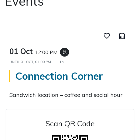
Events
favorite_border
01 Oct
12:00 PM
event_repeat
UNTIL
01 OCT, 01:00 PM
1h
Connection Corner
Sandwich location – coffee and social hour
Scan QR Code