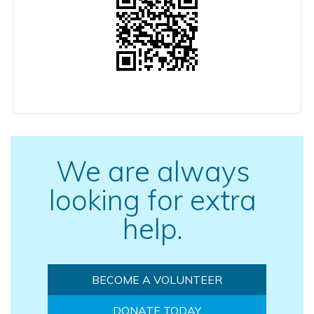
We are always
looking for extra
help.
BECOME A VOLUNTEER
DONATE TODAY