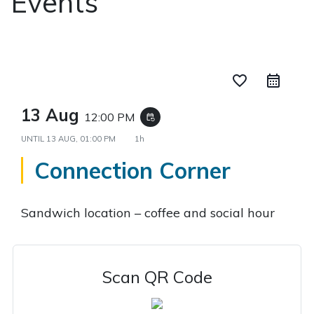
Events
favorite_border
13 Aug
12:00 PM
event_repeat
UNTIL
13 AUG, 01:00 PM
1h
Connection Corner
Sandwich location – coffee and social hour
Scan QR Code