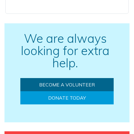
We are always
looking for extra
help.
BECOME A VOLUNTEER
DONATE TODAY