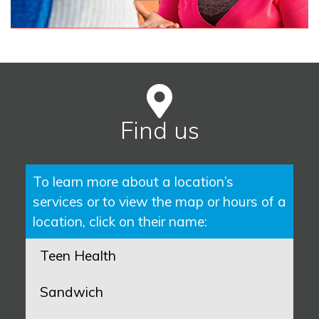
Find us
To learn more about a location’s
services or to view the map or hours of a
location, click on their name:
Teen Health
Sandwich