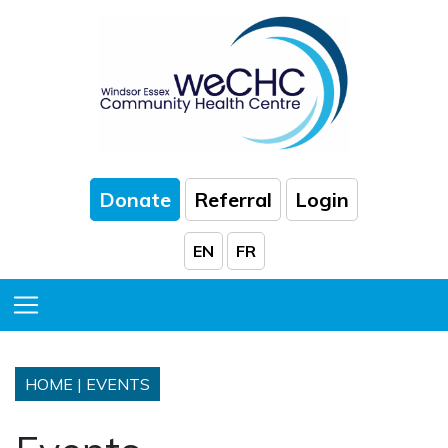
Skip to Main Content
Donate
Referral
Login
EN
FR
Toggle Menu
HOME
|
EVENTS