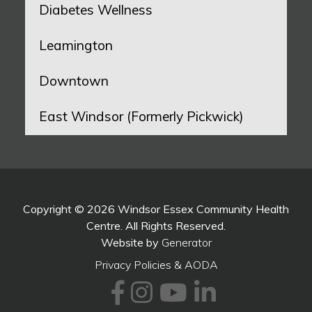
Diabetes Wellness
Leamington
Downtown
East Windsor (Formerly Pickwick)
Copyright © 2026 Windsor Essex Community Health
Centre. All Rights Reserved.
Website by
Generator
Privacy Policies & AODA
Facebook
Instagram
Youtube
LinkedI