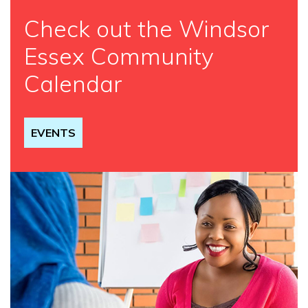
Check out the Windsor
Essex Community
Calendar
EVENTS