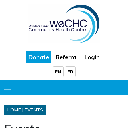
Skip to Main Content
Donate
Referral
Login
EN
FR
Toggle Menu
HOME
|
EVENTS