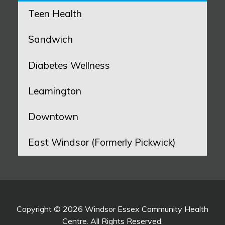
Teen Health
Sandwich
Diabetes Wellness
Leamington
Downtown
East Windsor (Formerly Pickwick)
Copyright © 2026 Windsor Essex Community Health
Centre. All Rights Reserved.