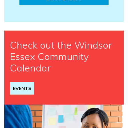
Check out the Windsor
Essex Community
Calendar
EVENTS