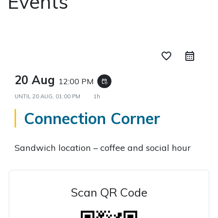
Events
favorite_border
20 Aug
12:00 PM
event_repeat
UNTIL
20 AUG, 01:00 PM
1h
Connection Corner
Sandwich location – coffee and social hour
Scan QR Code