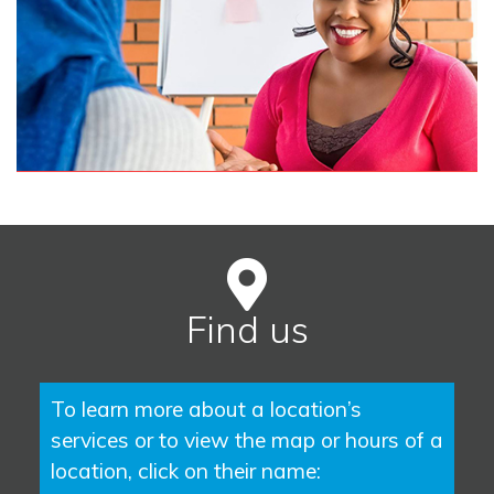
Find us
To learn more about a location’s
services or to view the map or hours of a
location, click on their name: