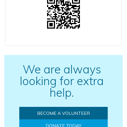
We are always
looking for extra
help.
BECOME A VOLUNTEER
DONATE TODAY