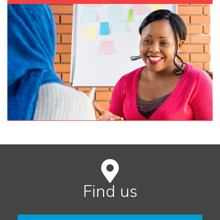
Find us