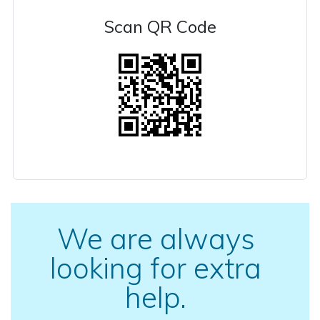
Scan QR Code
We are always
looking for extra
help.