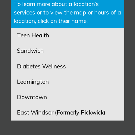
To learn more about a location’s
services or to view the map or hours of a
location, click on their name:
Teen Health
Sandwich
Diabetes Wellness
Leamington
Downtown
East Windsor (Formerly Pickwick)