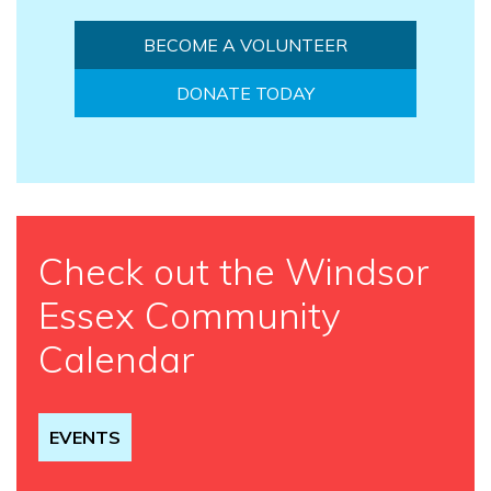
BECOME A VOLUNTEER
DONATE TODAY
Check out the Windsor
Essex Community
Calendar
EVENTS