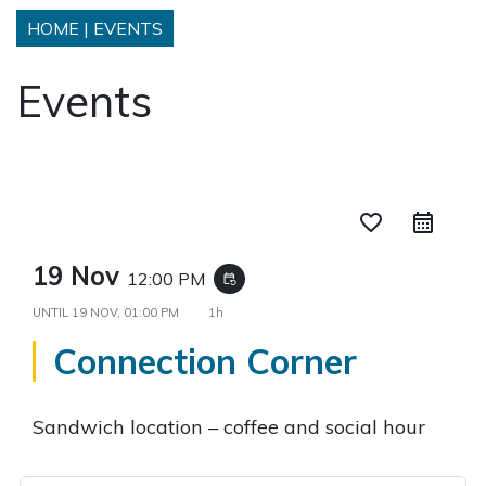
HOME
|
EVENTS
Events
favorite_border
19 Nov
12:00 PM
event_repeat
UNTIL
19 NOV, 01:00 PM
1h
Connection Corner
Sandwich location – coffee and social hour