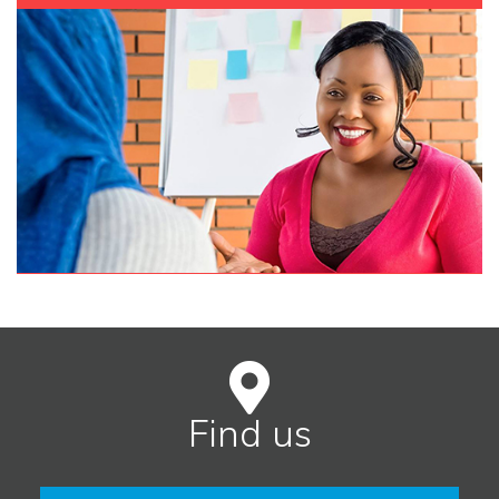
Find us