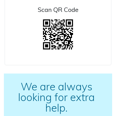
Scan QR Code
We are always
looking for extra
help.