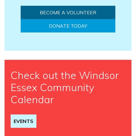
BECOME A VOLUNTEER
DONATE TODAY
Check out the Windsor
Essex Community
Calendar
EVENTS