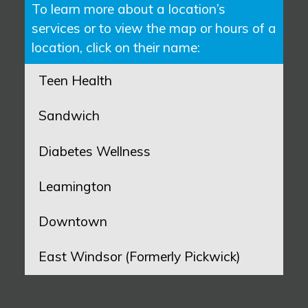
To learn more about a location’s
services or to view the map or hours of a
location, click on their name:
Teen Health
Sandwich
Diabetes Wellness
Leamington
Downtown
East Windsor (Formerly Pickwick)