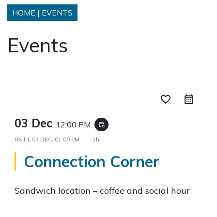
HOME
|
EVENTS
Events
favorite_border
03 Dec
12:00 PM
event_repeat
UNTIL
03 DEC, 01:00 PM
1h
Connection Corner
Sandwich location – coffee and social hour