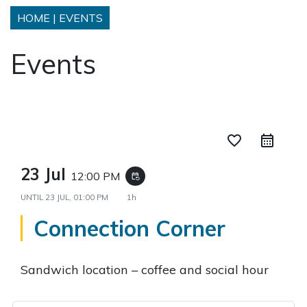
HOME
|
EVENTS
Events
favorite_border
23 Jul
12:00 PM
event_repeat
UNTIL
23 JUL, 01:00 PM
1h
Connection Corner
Sandwich location – coffee and social hour