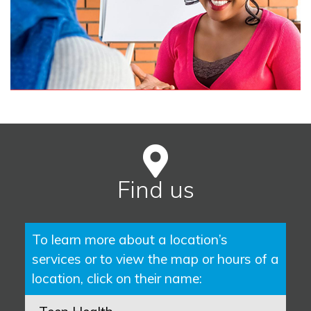
Find us
To learn more about a location’s
services or to view the map or hours of a
location, click on their name: