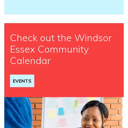
Check out the Windsor
Essex Community
Calendar
EVENTS