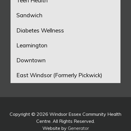
Teen Health
Sandwich
Diabetes Wellness
Leamington
Downtown
East Windsor (Formerly Pickwick)
Copyright © 2026 Windsor Essex Community Health
Centre. All Rights Reserved.
Website by
Generator