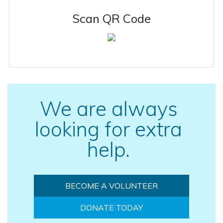
Scan QR Code
We are always
looking for extra
help.
BECOME A VOLUNTEER
DONATE TODAY