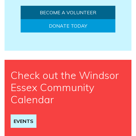
BECOME A VOLUNTEER
DONATE TODAY
Check out the Windsor
Essex Community
Calendar
EVENTS