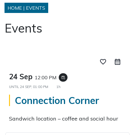
HOME
|
EVENTS
Events
favorite_border
24 Sep
12:00 PM
event_repeat
UNTIL
24 SEP, 01:00 PM
1h
Connection Corner
Sandwich location – coffee and social hour