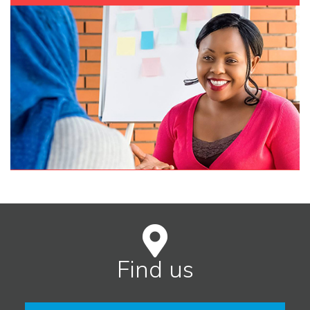
Find us