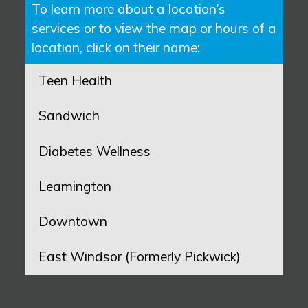
To learn more about a location’s
services or to view the map or hours of a
location, click on their name:
Teen Health
Sandwich
Diabetes Wellness
Leamington
Downtown
East Windsor (Formerly Pickwick)