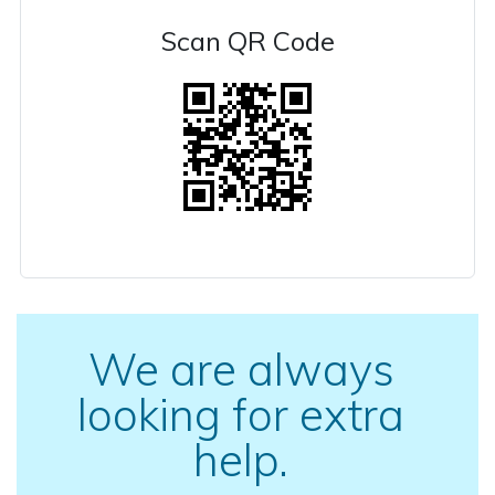
Scan QR Code
We are always
looking for extra
help.