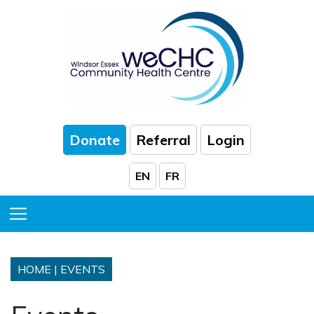
Skip to Main Content
Donate
Referral
Login
EN
FR
Toggle Menu
HOME
|
EVENTS