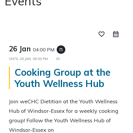
Events
favorite_border
26 Jan
04:00 PM
event_repeat
UNTIL
26 JAN, 06:00 PM
2h
Cooking Group at the
Youth Wellness Hub
Join weCHC Dietitian at the Youth Wellness
Hub of Windsor-Essex for a weekly cooking
group! Follow the Youth Wellness Hub of
Windsor-Essex on