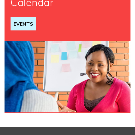
Calendar
EVENTS