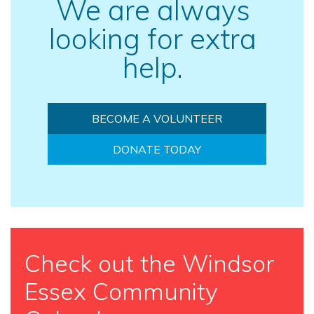
We are always
looking for extra
help.
BECOME A VOLUNTEER
DONATE TODAY
Check out the Windsor
Essex Community