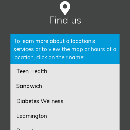
Find us
To learn more about a location’s
services or to view the map or hours of a
location, click on their name:
Teen Health
Sandwich
Diabetes Wellness
Leamington