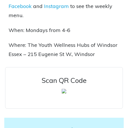
Facebook
and
Instagram
to see the weekly
menu.
When: Mondays from 4-6
Where: The Youth Wellness Hubs of Windsor
Essex – 215 Eugenie St W., Windsor
Scan QR Code