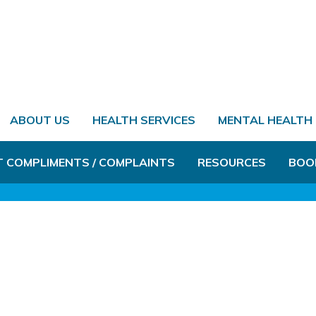
ABOUT US
HEALTH SERVICES
MENTAL HEALTH
T COMPLIMENTS / COMPLAINTS
RESOURCES
BOO