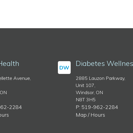
Health
Diabetes Wellne
DW
llette Avenue,
2885 Lauzon Parkway,
Unit 107,
 ON
Windsor, ON
N8T 3H5
962-2284
P: 519-962-2284
ours
Map / Hours