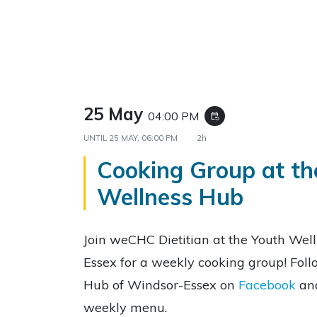
25 May
04:00 PM
event_repeat
UNTIL
25 MAY, 06:00 PM
2h
Cooking Group at th
Wellness Hub
Join weCHC Dietitian at the Youth Wel
Essex for a weekly cooking group! Fol
Hub of Windsor-Essex on
Facebook
an
weekly menu.