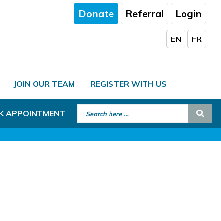
Donate
Referral
Login
EN
FR
JOIN OUR TEAM
REGISTER WITH US
Search for:
Sear
K APPOINTMENT