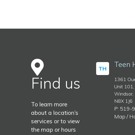
Teen 
TH
Find us
1361 Oue
Unit 101,
Windsor,
N8X 1J6
To learn more
P: 519-
about a location’s
Map / H
services or to view
the map or hours