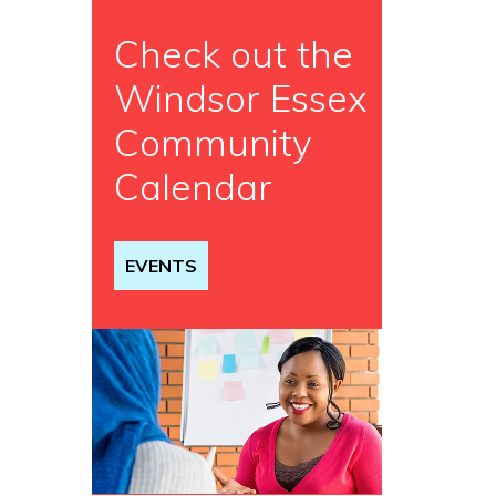
Check out the
Windsor Essex
Community
Calendar
EVENTS