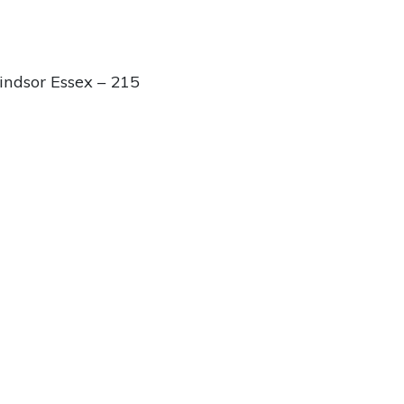
ndsor Essex – 215