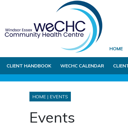
Skip to Main Content
HOME
CLIENT HANDBOOK
WECHC CALENDAR
CLIEN
HOME
|
EVENTS
Events