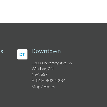
ss
Downtown
DT
1200 University Ave. W
Windsor, ON
N9A 5S7
P: 519-962-2284
Map / Hours