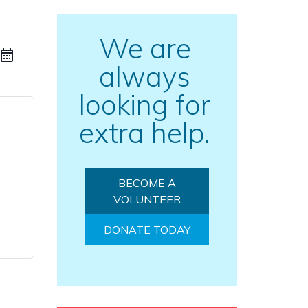
We are
always
looking for
extra help.
BECOME A
VOLUNTEER
DONATE TODAY