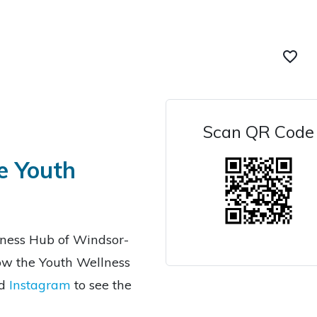
favorite_border
Scan QR Code
e Youth
lness Hub of Windsor-
low the Youth Wellness
d
Instagram
to see the