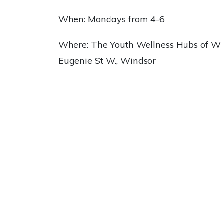
When: Mondays from 4-6
Where: The Youth Wellness Hubs of Wi
Eugenie St W., Windsor