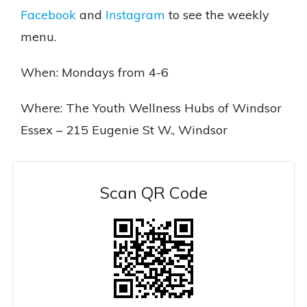
Facebook
and
Instagram
to see the weekly
menu.
When: Mondays from 4-6
Where: The Youth Wellness Hubs of Windsor
Essex – 215 Eugenie St W., Windsor
Scan QR Code