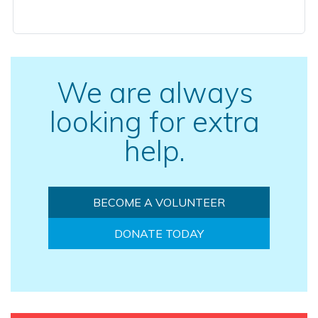
We are always
looking for extra
help.
BECOME A VOLUNTEER
DONATE TODAY