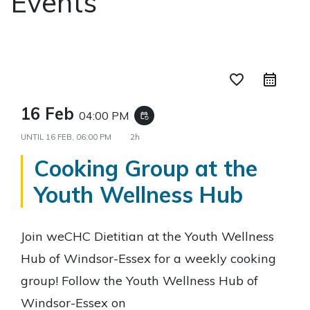
Events
favorite_border
16 Feb
04:00 PM
event_repeat
UNTIL
16 FEB, 06:00 PM
2h
Cooking Group at the
Youth Wellness Hub
Join weCHC Dietitian at the Youth Wellness
Hub of Windsor-Essex for a weekly cooking
group! Follow the Youth Wellness Hub of
Windsor-Essex on