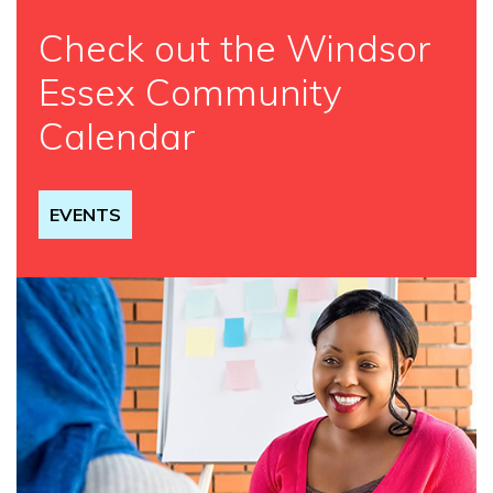
Check out the Windsor
Essex Community
Calendar
EVENTS