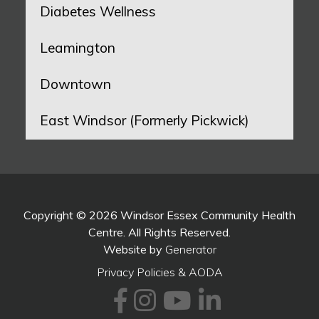
Diabetes Wellness
Leamington
Downtown
East Windsor (Formerly Pickwick)
Copyright © 2026 Windsor Essex Community Health
Centre. All Rights Reserved.
Website by
Generator
Privacy Policies & AODA
Facebook
Instagram
Youtube
LinkedI