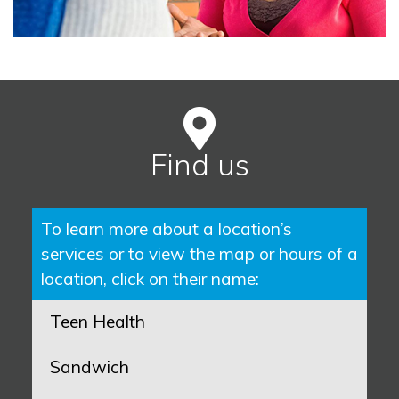
Find us
To learn more about a location’s
services or to view the map or hours of a
location, click on their name:
Teen Health
Sandwich