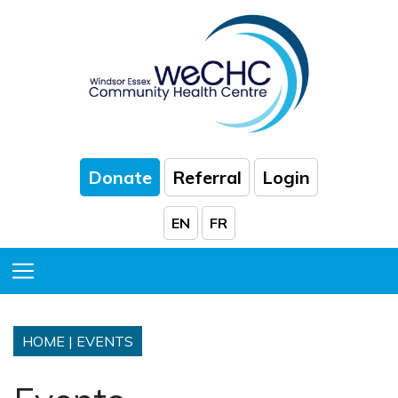
Skip to Main Content
Donate
Referral
Login
EN
FR
Toggle Menu
HOME
|
EVENTS