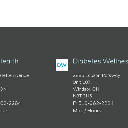
Health
Diabetes Wellne
DW
llette Avenue,
2885 Lauzon Parkway,
Unit 107,
 ON
Windsor, ON
N8T 3H5
962-2284
P: 519-962-2284
ours
Map / Hours