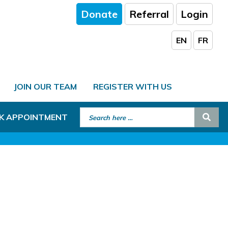
Donate
Referral
Login
EN
FR
JOIN OUR TEAM
REGISTER WITH US
Search for:
Sear
K APPOINTMENT