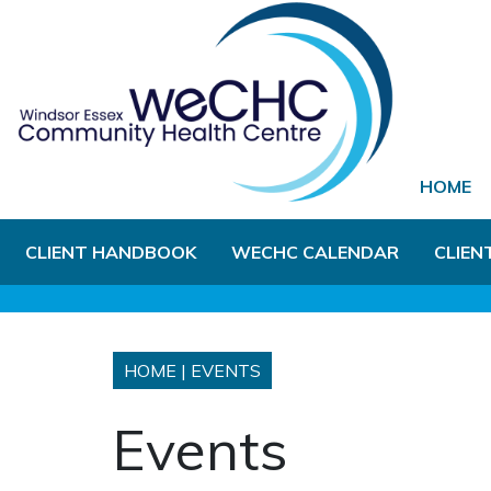
Skip to Main Content
HOME
CLIENT HANDBOOK
WECHC CALENDAR
CLIEN
HOME
|
EVENTS
Events