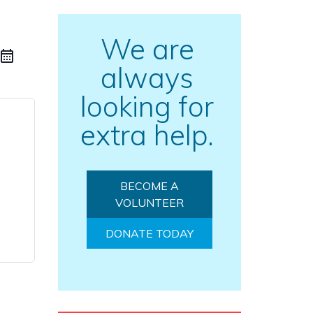
We are
always
looking for
extra help.
BECOME A
VOLUNTEER
DONATE TODAY