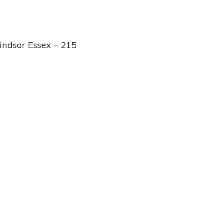
ndsor Essex – 215