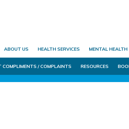
ABOUT US
HEALTH SERVICES
MENTAL HEALTH
T COMPLIMENTS / COMPLAINTS
RESOURCES
BOO