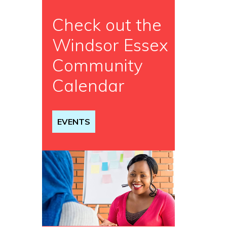
Check out the
Windsor Essex
Community
Calendar
EVENTS