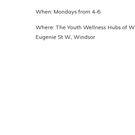
When: Mondays from 4-6
Where: The Youth Wellness Hubs of Wi
Eugenie St W., Windsor