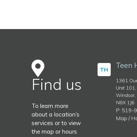
Teen 
TH
Find us
1361 Oue
Unit 101,
Windsor,
N8X 1J6
To learn more
P: 519-
about a location’s
Map / H
services or to view
the map or hours