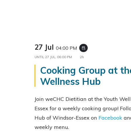
27 Jul
04:00 PM
event_repeat
UNTIL
27 JUL, 06:00 PM
2h
Cooking Group at th
Wellness Hub
Join weCHC Dietitian at the Youth Wel
Essex for a weekly cooking group! Fol
Hub of Windsor-Essex on
Facebook
an
weekly menu.