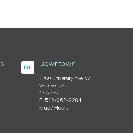
ss
Downtown
DT
1200 University Ave. W
Windsor, ON
N9A 5S7
P: 519-962-2284
Map / Hours