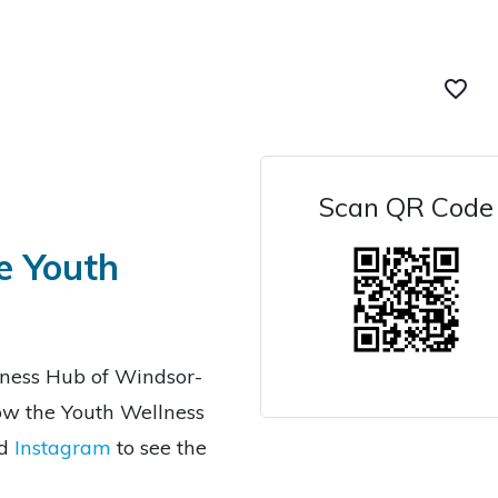
favorite_border
Scan QR Code
e Youth
lness Hub of Windsor-
low the Youth Wellness
d
Instagram
to see the