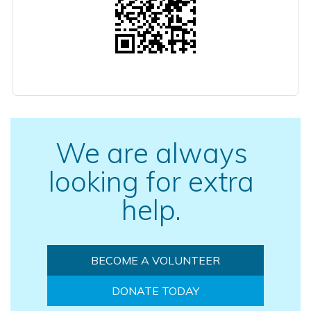
We are always
looking for extra
help.
BECOME A VOLUNTEER
DONATE TODAY