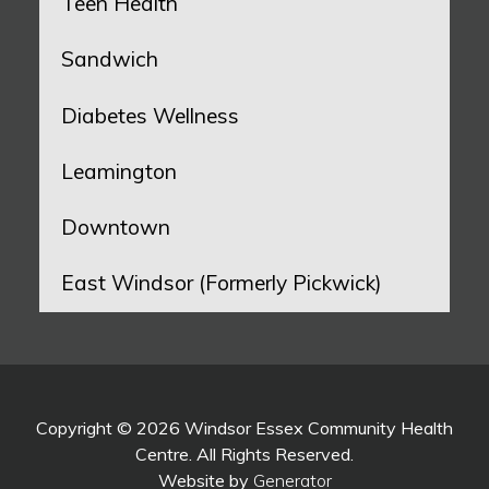
Teen Health
Sandwich
Diabetes Wellness
Leamington
Downtown
East Windsor (Formerly Pickwick)
Copyright © 2026 Windsor Essex Community Health
Centre. All Rights Reserved.
Website by
Generator