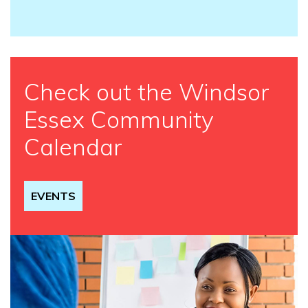
Check out the Windsor
Essex Community
Calendar
EVENTS