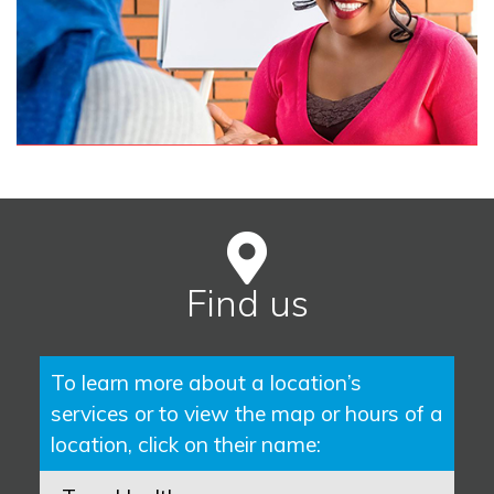
Find us
To learn more about a location’s
services or to view the map or hours of a
location, click on their name: