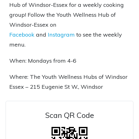
Hub of Windsor-Essex for a weekly cooking
group! Follow the Youth Wellness Hub of
Windsor-Essex on
Facebook
and
Instagram
to see the weekly
menu.
When: Mondays from 4-6
Where: The Youth Wellness Hubs of Windsor
Essex – 215 Eugenie St W., Windsor
Scan QR Code