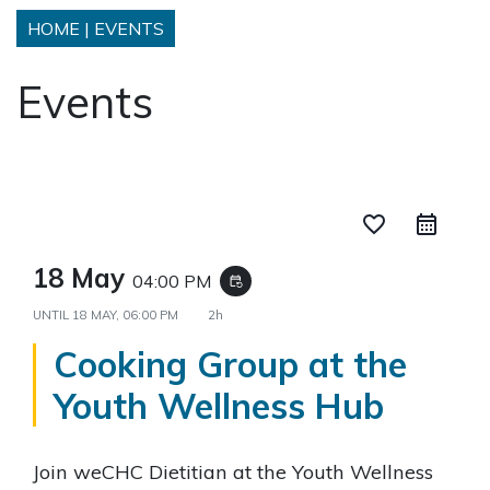
HOME
|
EVENTS
Events
favorite_border
18 May
04:00 PM
event_repeat
UNTIL
18 MAY, 06:00 PM
2h
Cooking Group at the
Youth Wellness Hub
Join weCHC Dietitian at the Youth Wellness