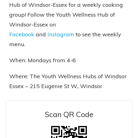
Hub of Windsor-Essex for a weekly cooking
group! Follow the Youth Wellness Hub of
Windsor-Essex on
Facebook
and
Instagram
to see the weekly
menu.
When: Mondays from 4-6
Where: The Youth Wellness Hubs of Windsor
Essex – 215 Eugenie St W., Windsor
Scan QR Code