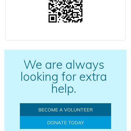
We are always
looking for extra
help.
BECOME A VOLUNTEER
DONATE TODAY