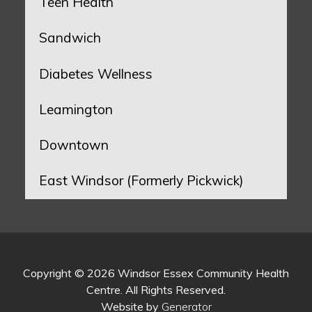
Teen Health
Sandwich
Diabetes Wellness
Leamington
Downtown
East Windsor (Formerly Pickwick)
Copyright © 2026 Windsor Essex Community Health
Centre. All Rights Reserved.
Website by
Generator