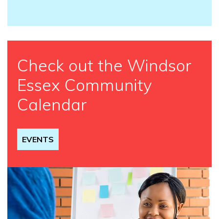
Check out the Windsor
Essex Community
Calendar
EVENTS