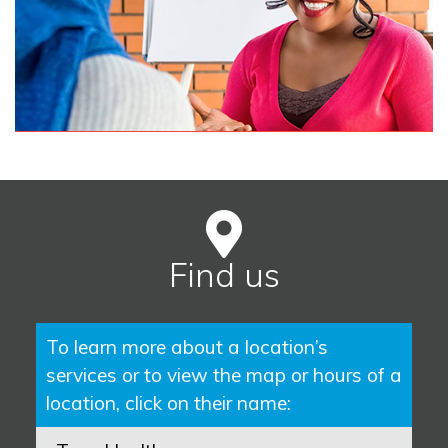
Find us
To learn more about a location’s
services or to view the map or hours of a
location, click on their name: