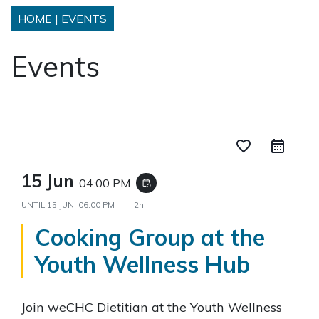
HOME
|
EVENTS
Events
favorite_border
15 Jun
04:00 PM
event_repeat
UNTIL
15 JUN, 06:00 PM
2h
Cooking Group at the
Youth Wellness Hub
Join weCHC Dietitian at the Youth Wellness