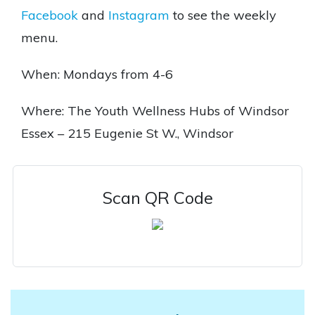
Facebook
and
Instagram
to see the weekly
menu.
When: Mondays from 4-6
Where: The Youth Wellness Hubs of Windsor
Essex – 215 Eugenie St W., Windsor
Scan QR Code