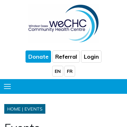
Skip to Main Content
Donate
Referral
Login
EN
FR
Toggle Menu
HOME
|
EVENTS