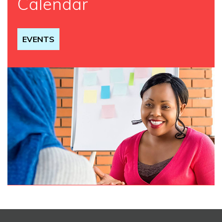
Calendar
EVENTS