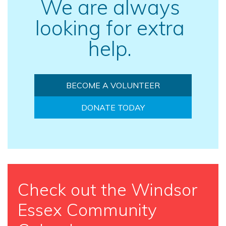
We are always
looking for extra
help.
BECOME A VOLUNTEER
DONATE TODAY
Check out the Windsor
Essex Community