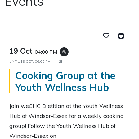
Events
favorite_border
19 Oct
04:00 PM
event_repeat
UNTIL
19 OCT, 06:00 PM
2h
Cooking Group at the
Youth Wellness Hub
Join weCHC Dietitian at the Youth Wellness
Hub of Windsor-Essex for a weekly cooking
group! Follow the Youth Wellness Hub of
Windsor-Essex on