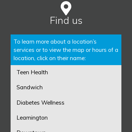
Find us
To learn more about a location’s
services or to view the map or hours of a
location, click on their name:
Teen Health
Sandwich
Diabetes Wellness
Leamington