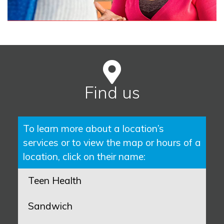
Find us
To learn more about a location’s
services or to view the map or hours of a
location, click on their name:
Teen Health
Sandwich