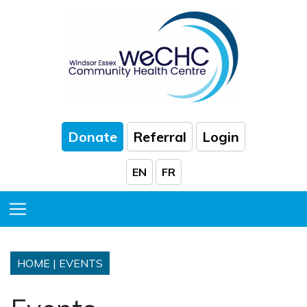
Skip to Main Content
Donate
Referral
Login
EN
FR
Toggle Menu
HOME
|
EVENTS