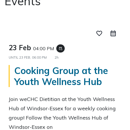
Events
favorite_border
23 Feb
04:00 PM
event_repeat
UNTIL
23 FEB, 06:00 PM
2h
Cooking Group at the
Youth Wellness Hub
Join weCHC Dietitian at the Youth Wellness
Hub of Windsor-Essex for a weekly cooking
group! Follow the Youth Wellness Hub of
Windsor-Essex on