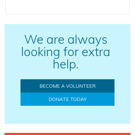
We are always
looking for extra
help.
BECOME A VOLUNTEER
DONATE TODAY