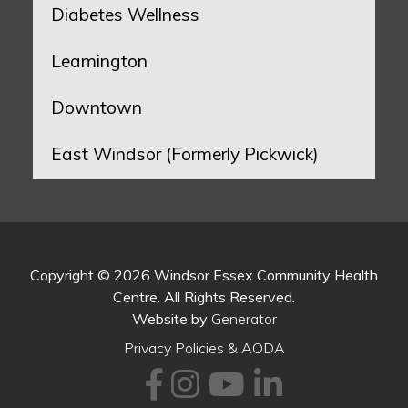
Diabetes Wellness
Leamington
Downtown
East Windsor (Formerly Pickwick)
Copyright © 2026 Windsor Essex Community Health
Centre. All Rights Reserved.
Website by
Generator
Privacy Policies & AODA
Facebook
Instagram
Youtube
LinkedI