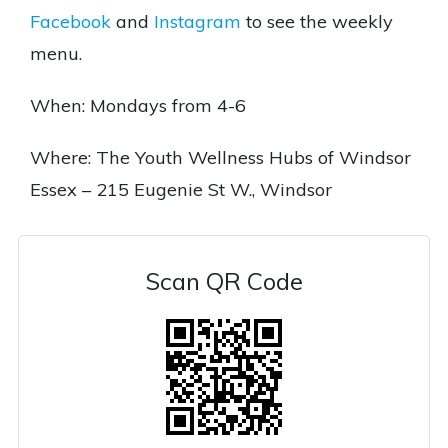
Facebook
and
Instagram
to see the weekly
menu.
When: Mondays from 4-6
Where: The Youth Wellness Hubs of Windsor
Essex – 215 Eugenie St W., Windsor
Scan QR Code