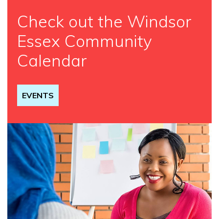
Check out the Windsor
Essex Community
Calendar
EVENTS