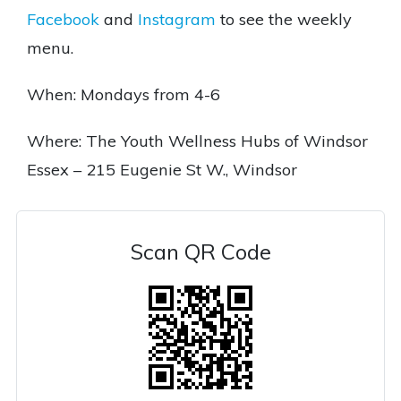
Facebook
and
Instagram
to see the weekly
menu.
When: Mondays from 4-6
Where: The Youth Wellness Hubs of Windsor
Essex – 215 Eugenie St W., Windsor
Scan QR Code