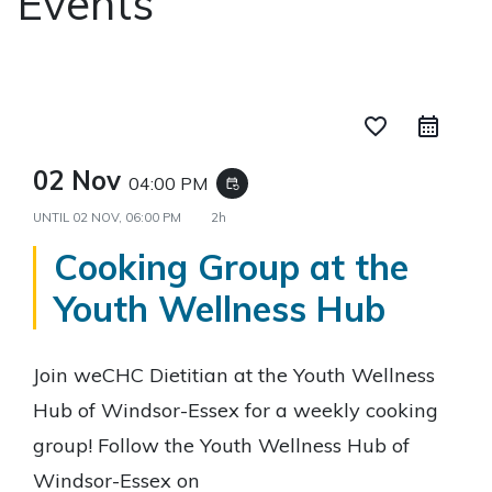
Events
favorite_border
02 Nov
04:00 PM
event_repeat
UNTIL
02 NOV, 06:00 PM
2h
Cooking Group at the
Youth Wellness Hub
Join weCHC Dietitian at the Youth Wellness
Hub of Windsor-Essex for a weekly cooking
group! Follow the Youth Wellness Hub of
Windsor-Essex on