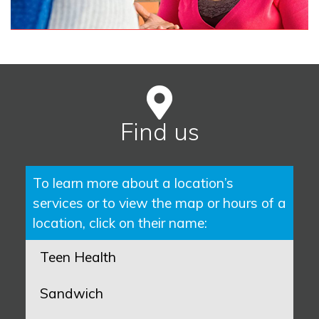
Find us
To learn more about a location’s
services or to view the map or hours of a
location, click on their name:
Teen Health
Sandwich