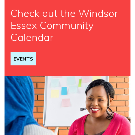
Check out the Windsor
Essex Community
Calendar
EVENTS