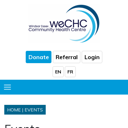
Skip to Main Content
Donate
Referral
Login
EN
FR
Toggle Menu
HOME
|
EVENTS