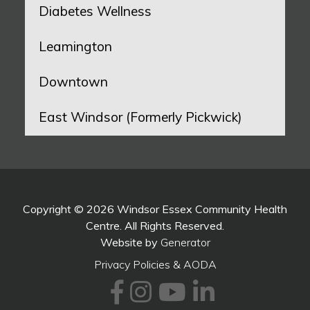
Diabetes Wellness
Leamington
Downtown
East Windsor (Formerly Pickwick)
Copyright © 2026 Windsor Essex Community Health
Centre. All Rights Reserved.
Website by
Generator
Privacy Policies & AODA
Facebook
Instagram
Youtube
LinkedI