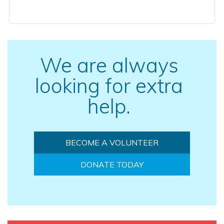
We are always
looking for extra
help.
BECOME A VOLUNTEER
DONATE TODAY