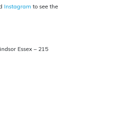
d
Instagram
to see the
ndsor Essex – 215