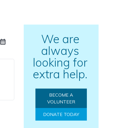
We are
always
looking for
extra help.
BECOME A
VOLUNTEER
DONATE TODAY