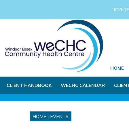
Skip to Main Content
TICKET
HOME
CLIENT HANDBOOK
WECHC CALENDAR
CLIEN
HOME
|
EVENTS