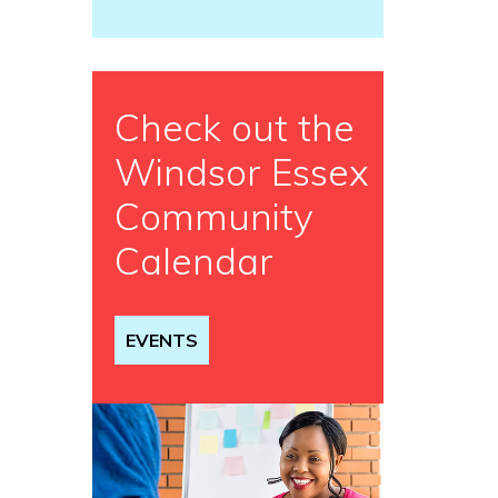
Check out the
Windsor Essex
Community
Calendar
EVENTS