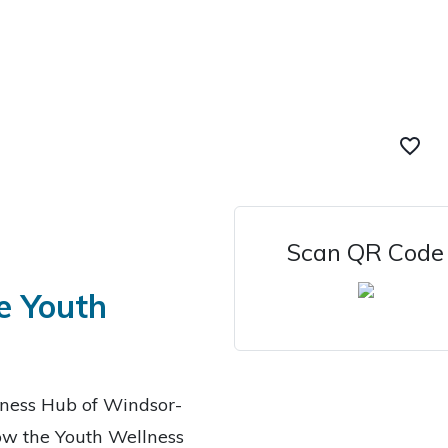
favorite_border
Scan QR Code
e Youth
lness Hub of Windsor-
low the Youth Wellness