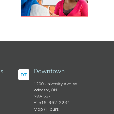
ss
Downtown
DT
1200 University Ave. W
Windsor, ON
N9A 5S7
P: 519-962-2284
Map / Hours