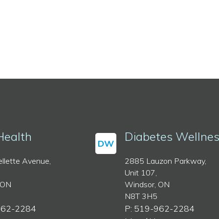
Health
Diabetes Wellne
DW
llette Avenue,
2885 Lauzon Parkway,
Unit 107,
 ON
Windsor, ON
N8T 3H5
962-2284
P: 519-962-2284