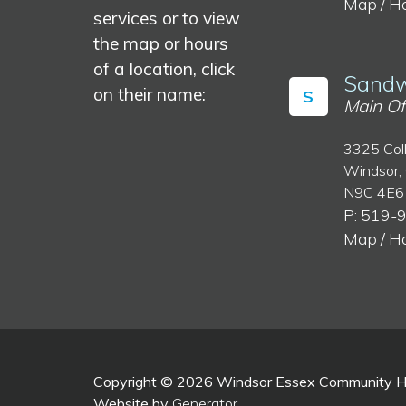
Map / H
services or to view
the map or hours
of a location, click
Sandw
on their name:
S
Main Of
3325 Col
Windsor,
N9C 4E6
P: 519-
Map / H
Copyright © 2026 Windsor Essex Community Hea
Website by
Generator