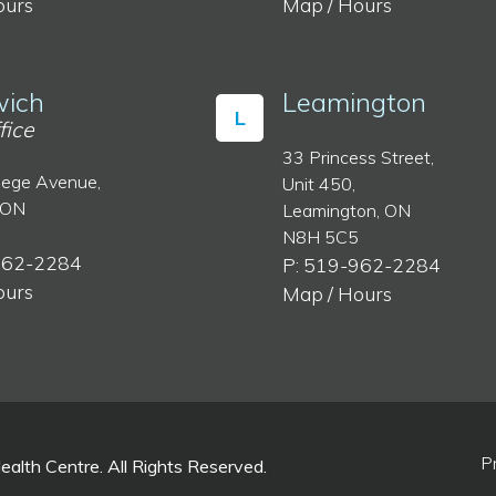
ours
Map / Hours
ich
Leamington
L
fice
33 Princess Street,
lege Avenue,
Unit 450,
 ON
Leamington, ON
N8H 5C5
962-2284
P: 519-962-2284
ours
Map / Hours
P
lth Centre. All Rights Reserved.