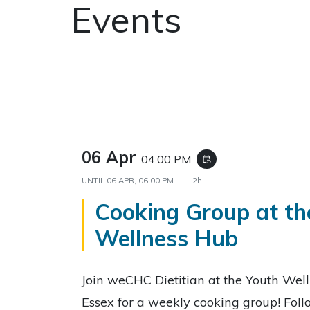
Events
06 Apr
04:00 PM
event_repeat
UNTIL
06 APR, 06:00 PM
2h
Cooking Group at th
Wellness Hub
Join weCHC Dietitian at the Youth Wel
Essex for a weekly cooking group! Fol