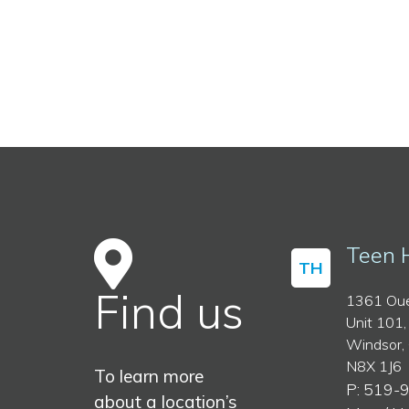
Teen 
TH
Find us
1361 Oue
Unit 101,
Windsor,
N8X 1J6
To learn more
P: 519-
about a location’s