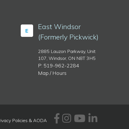
East Windsor
E
(Formerly Pickwick)
2885 Lauzon Parkway, Unit
107, Windsor, ON N8T 3H5
P: 519-962-2284
Map / Hours
Facebook
Instagram
Youtube
Linked
rivacy Policies & AODA