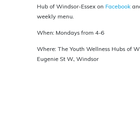
Hub of Windsor-Essex on
Facebook
an
weekly menu.
When: Mondays from 4-6
Where: The Youth Wellness Hubs of Wi
Eugenie St W., Windsor