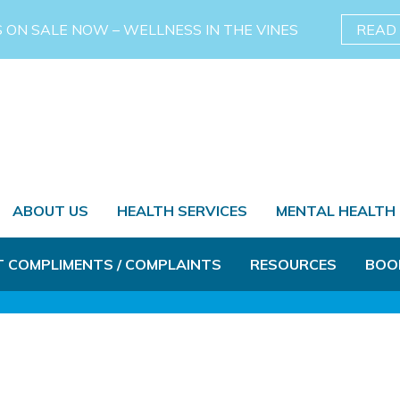
S ON SALE NOW – WELLNESS IN THE VINES
READ
ABOUT US
HEALTH SERVICES
MENTAL HEALTH
T COMPLIMENTS / COMPLAINTS
RESOURCES
BOO