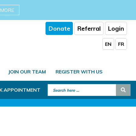
 MORE
Donate
Referral
Login
EN
FR
JOIN OUR TEAM
REGISTER WITH US
Search for:
Sear
K APPOINTMENT